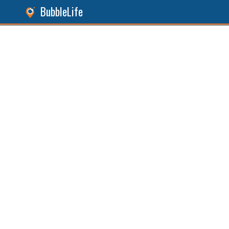
BubbleLife