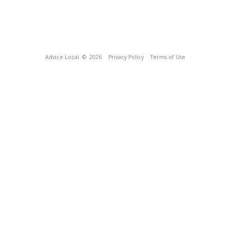
Advice Local
© 2026
Privacy Policy
Terms of Use