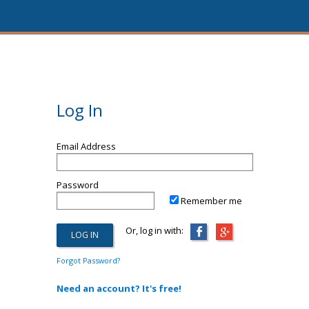
Log In
Email Address
Password
Remember me
Or, log in with:
Forgot Password?
Need an account? It's free!