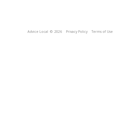
Advice Local
© 2026
Privacy Policy
Terms of Use