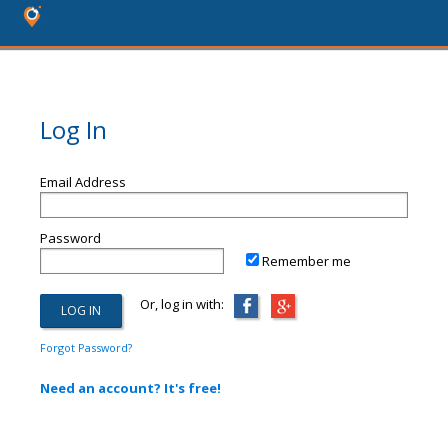
Log In
Email Address
Password
Remember me
Or, log in with:
Forgot Password?
Need an account? It's free!