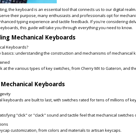
ing, the keyboard is an essential tool that connects us to our digital realm
erve their purpose, many enthusiasts and professionals opt for mechani
nhanced typing experience and tactile feedback. If you're considering delv
eyboards, this guide will take you through everything you need to know.
ding Mechanical Keyboards
cal Keyboards?
he basics: understanding the construction and mechanisms of mechanical 
ained
ok at the various types of key switches, from Cherry MX to Gateron, and th
f Mechanical Keyboards
gevity
keyboards are built to last, with switches rated for tens of millions of ke
atisfying "click" or "clack" sound and tactile feel that mechanical switches 
tions
eycap customization, from colors and materials to artisan keycaps.