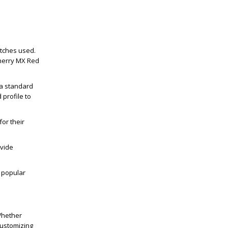
itches used.
 Cherry MX Red
a standard
 profile to
or their
.
ovide
a popular
Whether
customizing