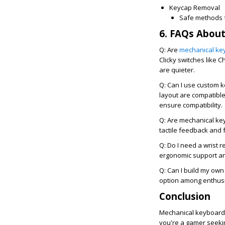
Keycap Removal
Safe methods f
6. FAQs Abou
Q: Are
mechanical ke
Clicky switches like C
are quieter.
Q: Can I use custom 
layout are compatible
ensure compatibility.
Q: Are mechanical ke
tactile feedback and 
Q: Do I need a wrist 
ergonomic support an
Q: Can I build my ow
option among enthusia
Conclusion
Mechanical keyboards
you're a gamer seekin