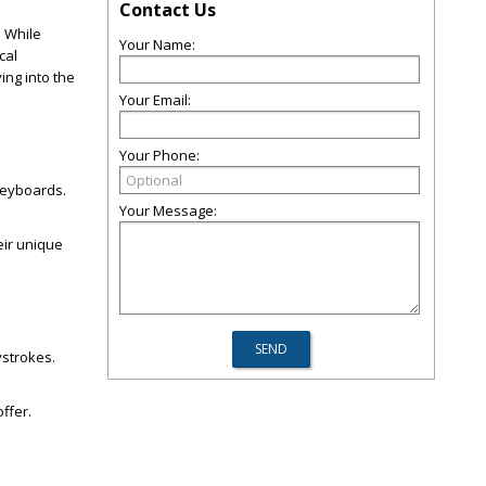
Contact Us
. While
Your Name:
cal
ing into the
Your Email:
Your Phone:
keyboards.
Your Message:
eir unique
ystrokes.
offer.