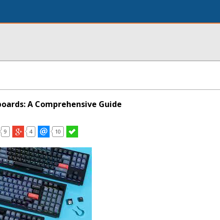
boards: A Comprehensive Guide
9
4
10