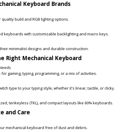
chanical Keyboard Brands
 quality build and RGB lighting options.
 keyboards with customizable backlighting and macro keys.
heir minimalist designs and durable construction.
he Right Mechanical Keyboard
 Needs
for gaming, typing, programming, or a mix of activities.
tch type to your typing style, whether it's linear, tactile, or clicky.
sized, tenkeyless (TKL), and compact layouts like 60% keyboards.
ce and Care
ur mechanical keyboard free of dust and debris.