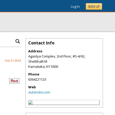
Log In
SIGN UP
Contact Info
Address
Agastya Complex, 2nd Floor, #S-4/63,
Feb 21 2024
Shettihalli M
Karnataka
,
KY
5600
Phone
6364221123
Web
aulaindia.com