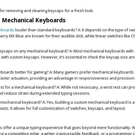
or removing and cleaning keycaps for a fresh look.
t Mechanical Keyboards
yboards
louder than standard keyboards? A: It depends on the type of sw
herry MX Blue are known for their audible click, while linear switches like
keycaps on any mechanical keyboard?
A: Most mechanical keyboards with 
 with custom keycaps. However, it's essential to check the keycap size and
yboards better for gaming?
A: Many gamers prefer mechanical keyboards f
faster actuation, providing an advantage in responsiveness and precision
rest for a mechanical keyboard?
A: While not necessary, a wrist rest can pr
d reduce strain during extended typing sessions.
n mechanical keyboard?
A: Yes, building a custom mechanical keyboard is 
sts. It allows for full customization of switches, keycaps, and layout.
 offer a unique typing experience that goes beyond mere functionality. 
g a competitive edge, a writer craving tactile feedback, or a programmer 