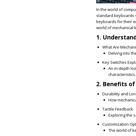
In the world of comput
standard keyboards s
keyboards for their e
world of mechanical k
1. Understan
What Are Mechani
Delving into t
Key Switches Expl
An in-depth lo
characteristics.
2. Benefits o
Durability and Lon
How mechanical 
Tactile Feedback
Exploring the s
Customization Op
The world of k