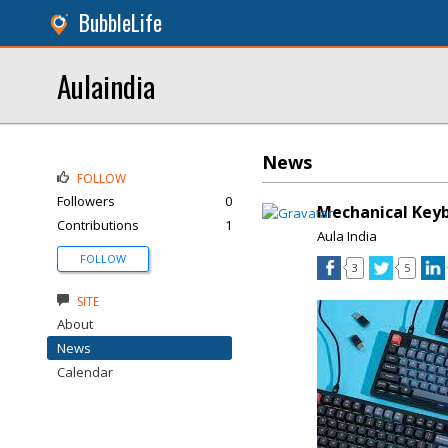
BubbleLife
Aulaindia
News
FOLLOW
Followers
0
Mechanical Key
Contributions
1
Aula India
FOLLOW
3
5
SITE
About
News
Calendar