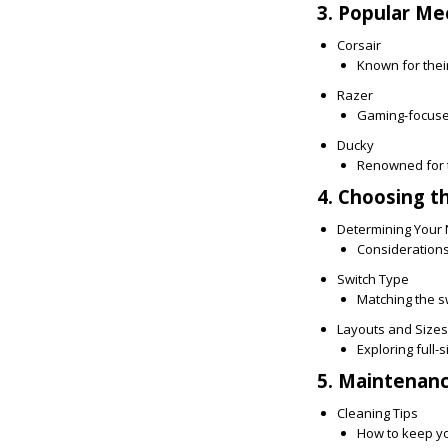
3. Popular Me
Corsair
Known for their
Razer
Gaming-focused
Ducky
Renowned for t
4. Choosing t
Determining Your
Considerations 
Switch Type
Matching the swi
Layouts and Sizes
Exploring full-
5. Maintenan
Cleaning Tips
How to keep yo