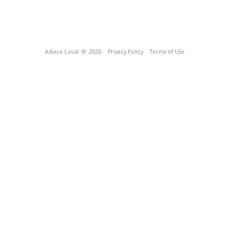
Advice Local
© 2026
Privacy Policy
Terms of Use