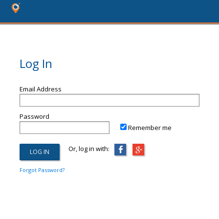
Log In
Email Address
Password
Remember me
Or, log in with:
Forgot Password?