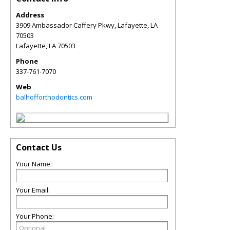
Address
3909 Ambassador Caffery Pkwy, Lafayette, LA
70503
Lafayette
,
LA
70503
Phone
337-761-7070
Web
balhofforthodontics.com
Contact Us
Your Name:
Your Email:
Your Phone: