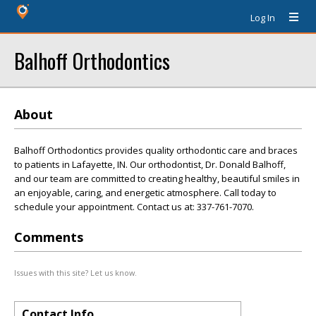
Log In
Balhoff Orthodontics
About
Balhoff Orthodontics provides quality orthodontic care and braces
to patients in Lafayette, IN. Our orthodontist, Dr. Donald Balhoff,
and our team are committed to creating healthy, beautiful smiles in
an enjoyable, caring, and energetic atmosphere. Call today to
schedule your appointment. Contact us at: 337-761-7070.
Comments
Issues with this site? Let us know.
Contact Info