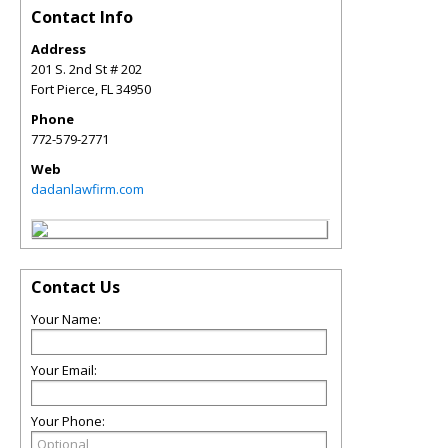
Contact Info
Address
201 S. 2nd St # 202
Fort Pierce
,
FL
34950
Phone
772-579-2771
Web
dadanlawfirm.com
Contact Us
Your Name:
Your Email:
Your Phone: