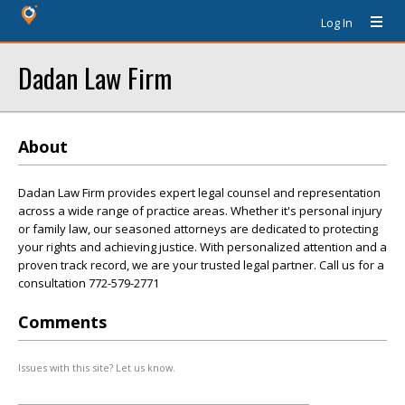
Log In
Dadan Law Firm
About
Dadan Law Firm provides expert legal counsel and representation
across a wide range of practice areas. Whether it's personal injury
or family law, our seasoned attorneys are dedicated to protecting
your rights and achieving justice. With personalized attention and a
proven track record, we are your trusted legal partner. Call us for a
consultation 772-579-2771
Comments
Issues with this site? Let us know.