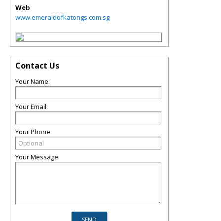
Web
www.emeraldofkatongs.com.sg
Contact Us
Your Name:
Your Email:
Your Phone:
Your Message: