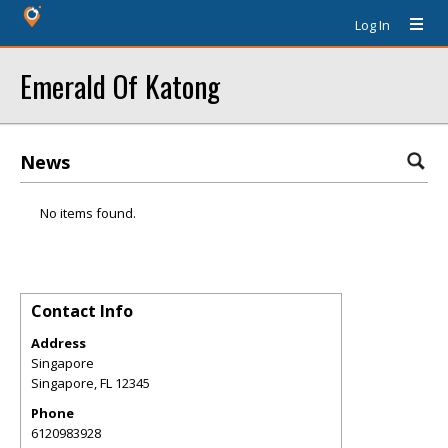
Log In
Emerald Of Katong
News
No items found.
Contact Info
Address
Singapore
Singapore
,
FL
12345
Phone
6120983928