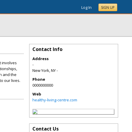
Log In
SIGN UP
Contact Info
Address
t involves
-
ationships,
New York
,
NY
-
th and the
Phone
o our lives.
0000000000
Web
healthy-living-centre.com
Contact Us