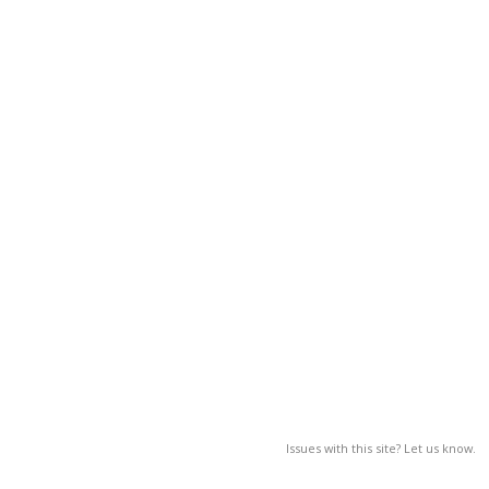
Issues with this site? Let us know.