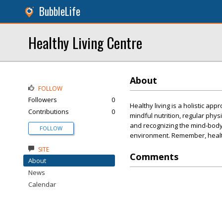
BubbleLife
Healthy Living Centre
About
FOLLOW
Followers
0
Healthy living is a holistic ap
Contributions
0
mindful nutrition, regular physic
and recognizing the mind-body c
FOLLOW
environment. Remember, healthy 
SITE
Comments
About
News
Calendar