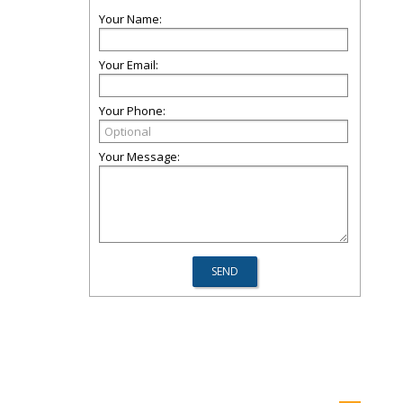
Your Name:
Your Email:
Your Phone:
Your Message: