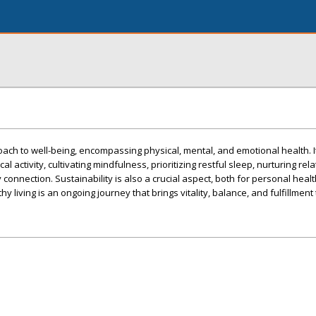
proach to well-being, encompassing physical, mental, and emotional health. I
al activity, cultivating mindfulness, prioritizing restful sleep, nurturing rel
onnection. Sustainability is also a crucial aspect, both for personal heal
living is an ongoing journey that brings vitality, balance, and fulfillment t