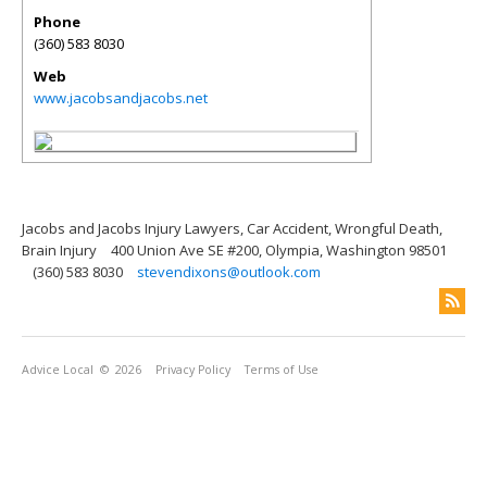
Phone
(360) 583 8030
Web
www.jacobsandjacobs.net
Jacobs and Jacobs Injury Lawyers, Car Accident, Wrongful Death,
Brain Injury
400 Union Ave SE #200, Olympia, Washington 98501
(360) 583 8030
stevendixons@outlook.com
Advice Local
© 2026
Privacy Policy
Terms of Use