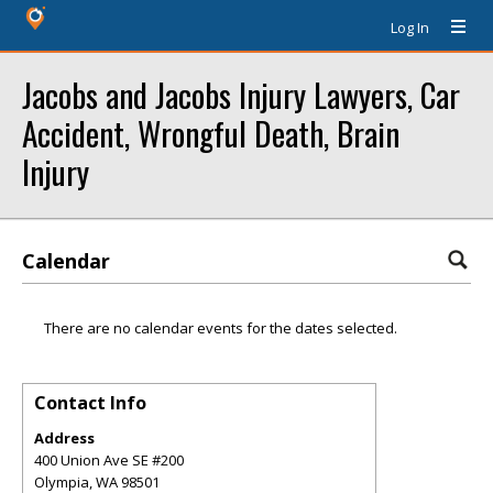
Log In
Jacobs and Jacobs Injury Lawyers, Car
Accident, Wrongful Death, Brain
Injury
Calendar
There are no calendar events for the dates selected.
Contact Info
Address
400 Union Ave SE #200
Olympia
,
WA
98501