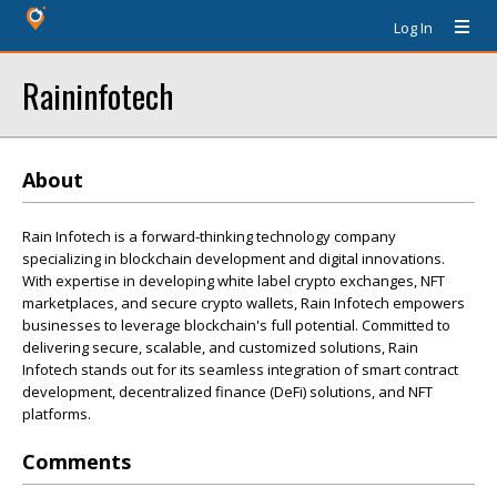
Log In
Raininfotech
About
Rain Infotech is a forward-thinking technology company
specializing in blockchain development and digital innovations.
With expertise in developing white label crypto exchanges, NFT
marketplaces, and secure crypto wallets, Rain Infotech empowers
businesses to leverage blockchain's full potential. Committed to
delivering secure, scalable, and customized solutions, Rain
Infotech stands out for its seamless integration of smart contract
development, decentralized finance (DeFi) solutions, and NFT
platforms.
Comments