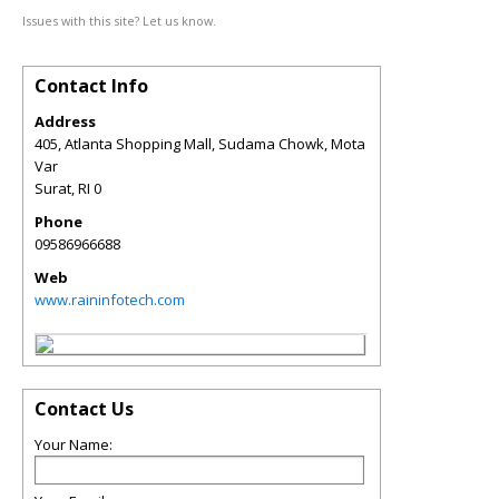
Issues with this site? Let us know.
Contact Info
Address
405, Atlanta Shopping Mall, Sudama Chowk, Mota
Var
Surat
,
RI
0
Phone
09586966688
Web
www.raininfotech.com
Contact Us
Your Name: