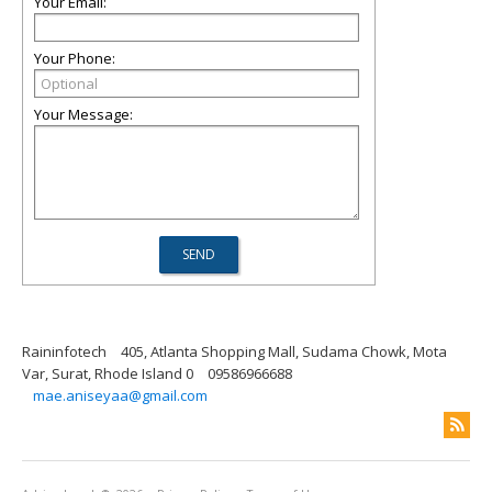
Your Email:
Your Phone:
Your Message:
Raininfotech
405, Atlanta Shopping Mall, Sudama Chowk, Mota
Var, Surat, Rhode Island 0
09586966688
mae.aniseyaa@gmail.com