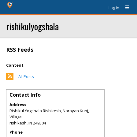
Log In
rishikulyogshala
RSS Feeds
Content
All Posts
Contact Info
Address
Rishikul Yogshala Rishikesh, Narayan Kunj,
Village
rishikesh
,
IN
249304
Phone