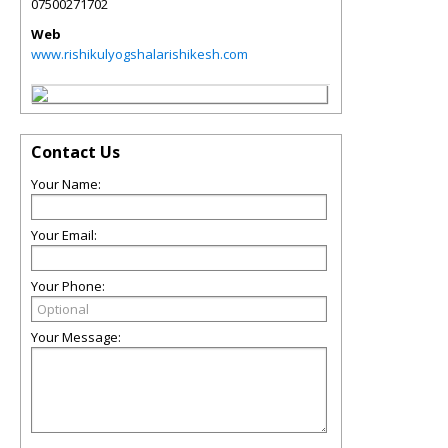
07500271702
Web
www.rishikulyogshalarishikesh.com
Contact Us
Your Name:
Your Email:
Your Phone:
Your Message: