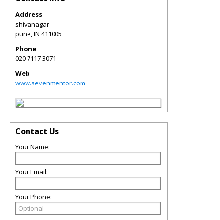
Address
shivanagar
pune
,
IN
411005
Phone
020 7117 3071
Web
www.sevenmentor.com
Contact Us
Your Name:
Your Email:
Your Phone: