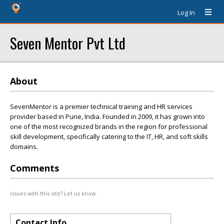
Log In
Seven Mentor Pvt Ltd
About
SevenMentor is a premier technical training and HR services
provider based in Pune, India. Founded in 2009, it has grown into
one of the most recognized brands in the region for professional
skill development, specifically catering to the IT, HR, and soft skills
domains.
Comments
Issues with this site? Let us know.
Contact Info