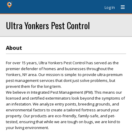
Log In
Ultra Yonkers Pest Control
About
For over 15 years, Ultra Yonkers Pest Control has served as the
premier defender of homes and businesses throughout the
Yonkers, NY area. Our mission is simple: to provide ultra-premium
pest management services that dont just solve problems, but
prevent them for the long term.
We believe in Integrated Pest Management (IPM). This means our
licensed and certified exterminators look beyond the symptoms of
an infestation. We analyze entry points, breeding grounds, and
environmental factors to create a tailored fortress around your
property. Our products are eco-friendly, family-safe, and pet-
tested, ensuring that while we are tough on bugs, we are kind to
your living environment.