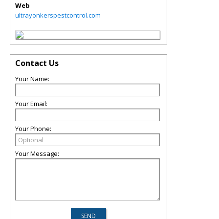
Web
ultrayonkerspestcontrol.com
Contact Us
Your Name:
Your Email:
Your Phone:
Your Message: