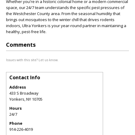
Whether you're in a historic colonial home or a modern commercial
space, our 24/7 team understands the specific pest pressures of
the Westchester County area. From the seasonal humidity that
brings out mosquitoes to the winter chill that drives rodents
indoors, Ultra Yonkers is your year-round partner in maintaining a
healthy, pest-free life.
Comments
Issues with this site? Let us know.
Contact Info
Address
433 S Broadway
Yonkers
,
NY
10705
Hours
24/7
Phone
914-226-4019