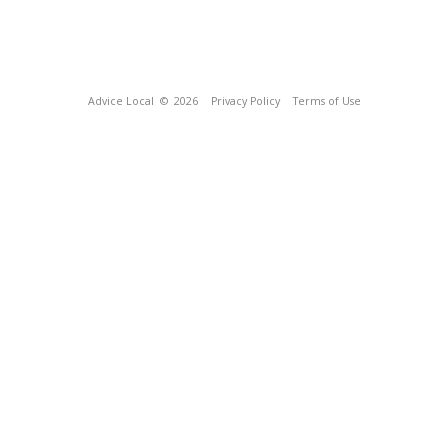
Advice Local
© 2026
Privacy Policy
Terms of Use