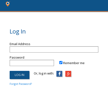
Log In
Email Address
Password
Remember me
Or, log in with:
Forgot Password?