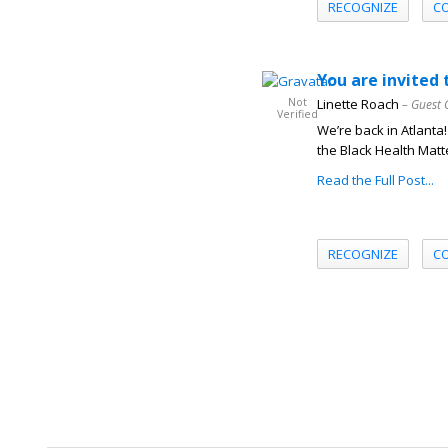
RECOGNIZE
C
You are invite
Not
Linette Roach
– Guest 
Verified
We’re back in Atlanta!
the Black Health Matt
Read the Full Post...
RECOGNIZE
C