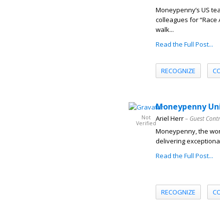
Moneypenny’s US team
colleagues for “Race 
walk...
Read the Full Post...
RECOGNIZE
C
Moneypenny Unit
Not
Ariel Herr
– Guest Cont
Verified
Moneypenny, the worl
delivering exceptional
Read the Full Post...
RECOGNIZE
C