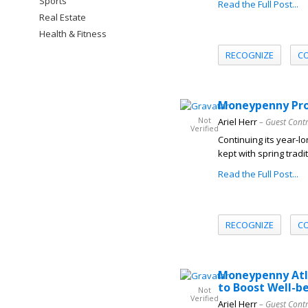
Sports
Read the Full Post...
Real Estate
Health & Fitness
RECOGNIZE
C
Moneypenny Prom
Not
Ariel Herr
– Guest Cont
Verified
Continuing its year-l
kept with spring tradi
Read the Full Post...
RECOGNIZE
C
Moneypenny Atla
to Boost Well-b
Not
Verified
Ariel Herr
– Guest Cont