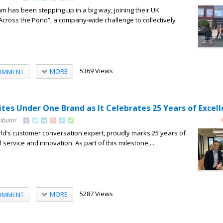
 has been stepping up in a big way, joining their UK
Across the Pond”, a company-wide challenge to collectively
5369 Views
MORE
OMMENT
es Under One Brand as It Celebrates 25 Years of Excel
ributor
d’s customer conversation expert, proudly marks 25 years of
 service and innovation. As part of this milestone,...
5287 Views
MORE
OMMENT