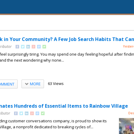
k in Your Community? A Few Job Search Habits That Can
tributor
Yester
feel surprisingly tiring. You may spend one day feeling hopeful after findi
 and the next wondering why none...
63 Views
MORE
OMMENT
tes Hundreds of Essential Items to Rainbow Village
ributor
Dec
ing customer conversations company, is proud to show its
llage, a nonprofit dedicated to breaking cycles of...