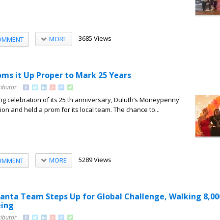
3685 Views
MORE
OMMENT
s it Up Proper to Mark 25 Years
ributor
ong celebration of its 25 th anniversary, Duluth’s Moneypenny
tion and held a prom for its local team. The chance to...
5289 Views
MORE
OMMENT
nta Team Steps Up for Global Challenge, Walking 8,00
eing
ributor