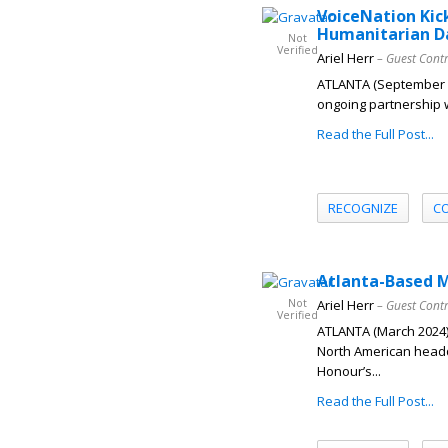
VoiceNation Kic
Humanitarian D
Not
Verified
Ariel Herr
– Guest Cont
ATLANTA (September 20
ongoing partnership w
Read the Full Post...
RECOGNIZE
C
Atlanta-Based 
Not
Ariel Herr
– Guest Cont
Verified
ATLANTA (March 2024)
North American headq
Honour’s...
Read the Full Post...