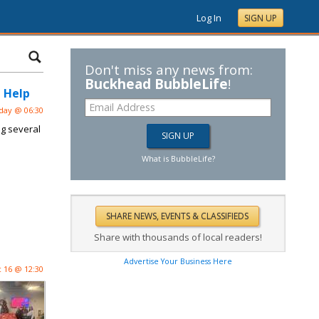
Log In
SIGN UP
Don't miss any news from:
Buckhead BubbleLife
!
 Help
day @ 06:30
ng several
What is BubbleLife?
Share with thousands of local readers!
Advertise Your Business Here
 16 @ 12:30