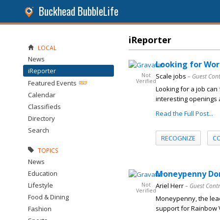
Buckhead BubbleLife
iReporter
LOCAL
News
Looking for Wor
iReporter
Not
Scale jobs
– Guest Con
Verified
Featured Events
Looking for a job can 
Calendar
interesting openings
Classifieds
Read the Full Post...
Directory
Search
RECOGNIZE
C
TOPICS
News
Moneypenny Dona
Education
Lifestyle
Not
Ariel Herr
– Guest Cont
Verified
Food & Dining
Moneypenny, the lead
support for Rainbow Vi
Fashion