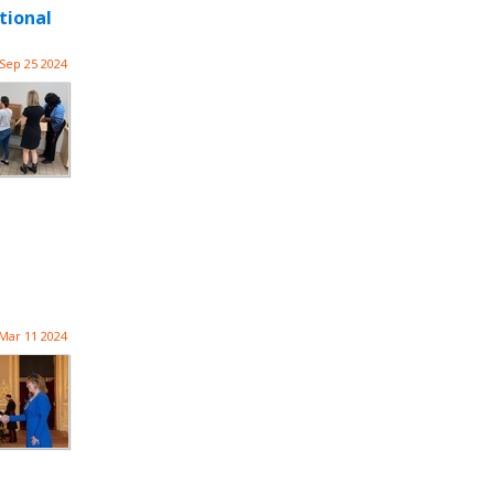
tional
Sep 25 2024
Mar 11 2024