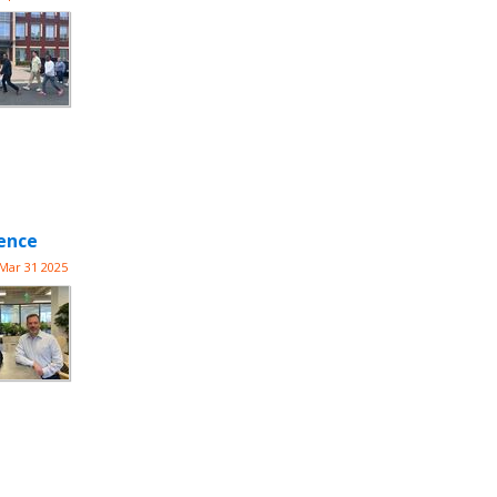
lence
Mar 31 2025