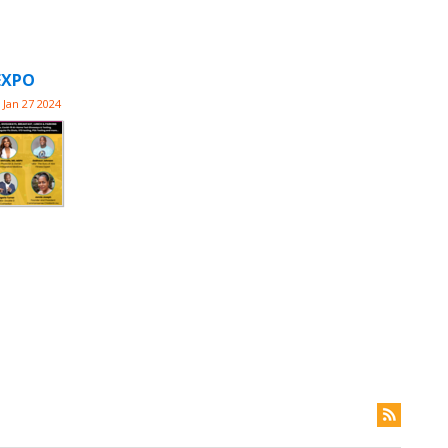
EXPO
Jan 27 2024