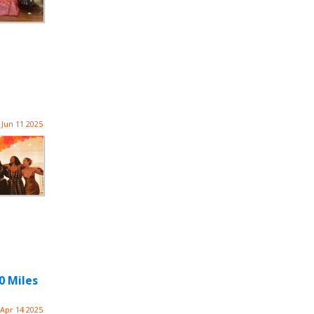
Jun 11 2025
0 Miles
Apr 14 2025