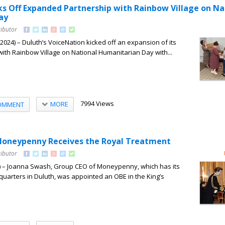
ks Off Expanded Partnership with Rainbow Village on Na
ay
ributor
24) – Duluth’s VoiceNation kicked off an expansion of its
ith Rainbow Village on National Humanitarian Day with...
7994 Views
MORE
OMMENT
Moneypenny Receives the Royal Treatment
ributor
 – Joanna Swash, Group CEO of Moneypenny, which has its
uarters in Duluth, was appointed an OBE in the King’s