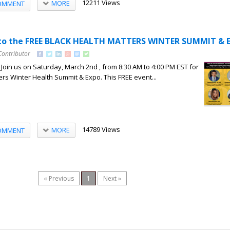
12211 Views
MORE
OMMENT
d to the FREE BLACK HEALTH MATTERS WINTER SUMMIT & 
Contributor
 Join us on Saturday, March 2nd , from 8:30 AM to 4:00 PM EST for
ers Winter Health Summit & Expo. This FREE event...
14789 Views
MORE
OMMENT
« Previous
1
Next »