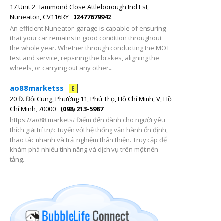
17 Unit 2 Hammond Close Attleborough Ind Est,
Nuneaton, CV116RY
02477679942
An efficient Nuneaton garage is capable of ensuring
that your car remains in good condition throughout
the whole year. Whether through conducting the MOT
test and service, repairing the brakes, aligning the
wheels, or carrying out any other...
ao88marketss
E
20 Đ. Đội Cung, Phường 11, Phú Thọ, Hồ Chí Minh, V, Hồ
Chí Minh, 70000
(098) 213-5987
https://ao88.markets/ Điểm đến dành cho người yêu
thích giải trí trực tuyến với hệ thống vận hành ổn định,
thao tác nhanh và trải nghiệm thân thiện. Truy cập để
khám phá nhiều tính năng và dịch vụ trên một nền
tảng.