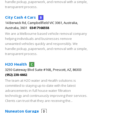
handle pickup, paperwork, and removal with a simple,
transparent process.
City Cash 4 Cars
B
14 Berwick Rd, Campbellfield VIC 3061, Australia,
Australia, 3601
03417166558
We are a Melbourne based vehicle removal company
helping individuals and businesses remove
unwanted vehicles quickly and responsibly. We
handle pickup, paperwork, and removal with a simple,
transparent process.
H2O Health
C
3250 Gateway Blvd Suite #168,, Prescott, AZ, 86303
(952) 238-6662
The team at H2O water and Health solutions is
committed to staying up-to-date with the latest
advancements in full house water filtration
technology and continuously improving their services.
Clients can trust that they are receiving the...
Nuneaton Garage
D