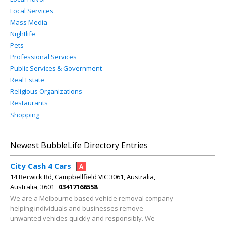
Local Services
Mass Media
Nightlife
Pets
Professional Services
Public Services & Government
Real Estate
Religious Organizations
Restaurants
Shopping
Newest BubbleLife Directory Entries
City Cash 4 Cars
A
14 Berwick Rd, Campbellfield VIC 3061, Australia,
Australia, 3601
03417166558
We are a Melbourne based vehicle removal company
helping individuals and businesses remove
unwanted vehicles quickly and responsibly. We