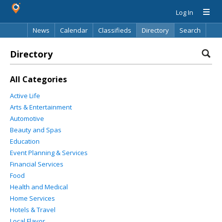
Log In
News
Calendar
Classifieds
Directory
Search
Directory
All Categories
Active Life
Arts & Entertainment
Automotive
Beauty and Spas
Education
Event Planning & Services
Financial Services
Food
Health and Medical
Home Services
Hotels & Travel
Local Flavor