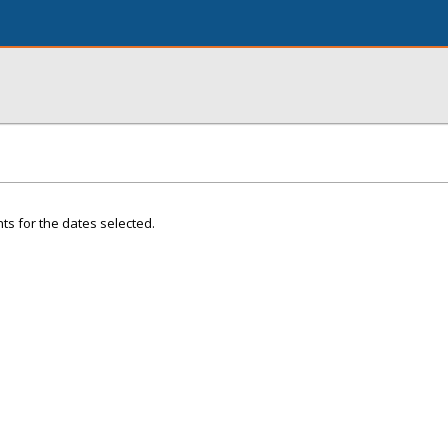
ts for the dates selected.