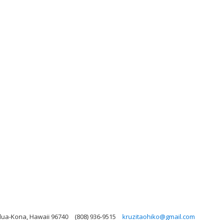
lua-Kona, Hawaii 96740
(808) 936-9515
kruzitaohiko@gmail.com