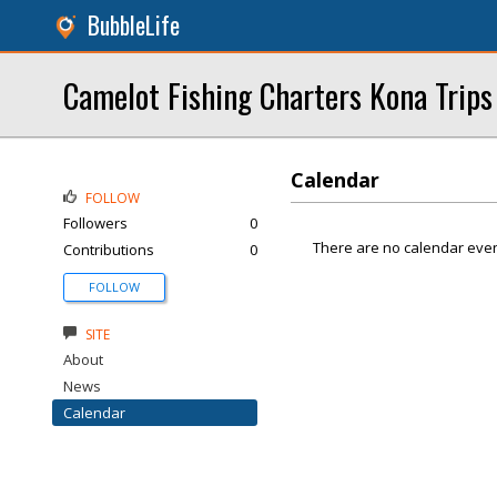
BubbleLife
Camelot Fishing Charters Kona Trips
Calendar
FOLLOW
Followers
0
There are no calendar even
Contributions
0
FOLLOW
SITE
About
News
Calendar