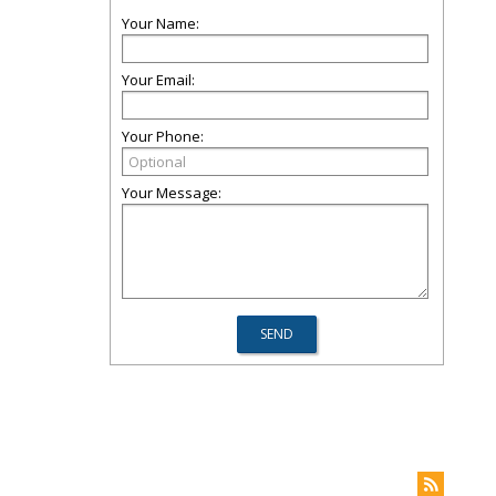
Your Name:
Your Email:
Your Phone:
Your Message: