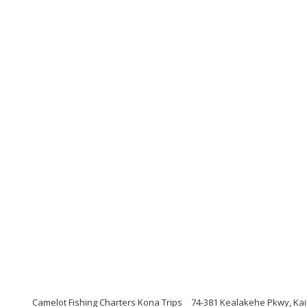
Camelot Fishing Charters Kona Trips
74-381 Kealakehe Pkwy, Kai