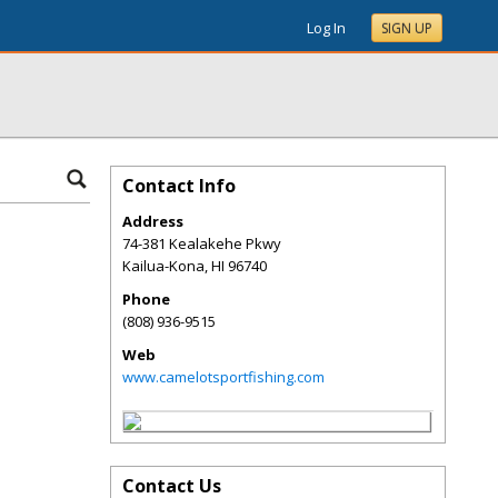
Log In
SIGN UP
Contact Info
Address
74-381 Kealakehe Pkwy
Kailua-Kona
,
HI
96740
Phone
(808) 936-9515
Web
www.camelotsportfishing.com
Contact Us