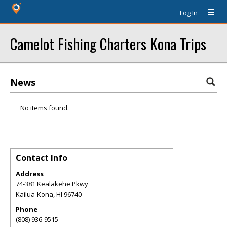
Log In
Camelot Fishing Charters Kona Trips
News
No items found.
Contact Info
Address
74-381 Kealakehe Pkwy
Kailua-Kona
,
HI
96740
Phone
(808) 936-9515