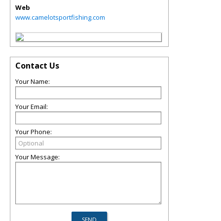
Web
www.camelotsportfishing.com
Contact Us
Your Name:
Your Email:
Your Phone:
Your Message: