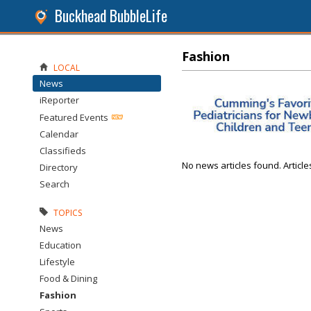
Buckhead BubbleLife
Fashion
LOCAL
News
iReporter
Featured Events
Calendar
Classifieds
No news articles found. Article
Directory
Search
TOPICS
News
Education
Lifestyle
Food & Dining
Fashion