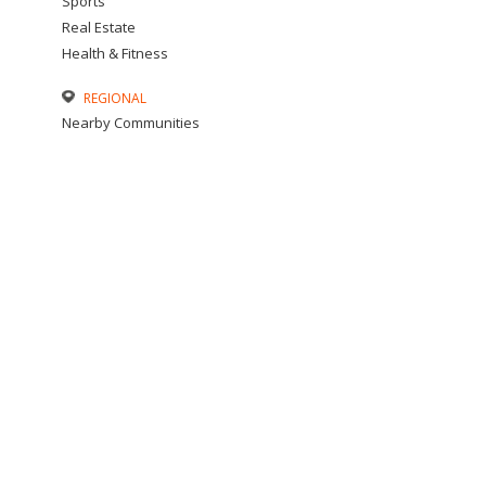
Sports
Real Estate
Health & Fitness
REGIONAL
Nearby Communities