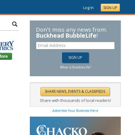
Log In
SIGN UP
Don't miss any news from:
Buckhead BubbleLife
!
What is BubbleLife?
Share with thousands of local readers!
Advertise Your Business Here