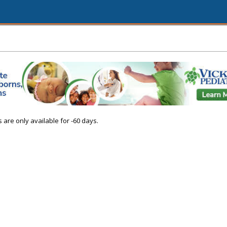
s are only available for -60 days.